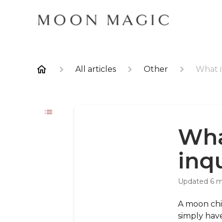
All articles
Other
What i
Wha
inq
Updated
6 
A moon chil
simply hav