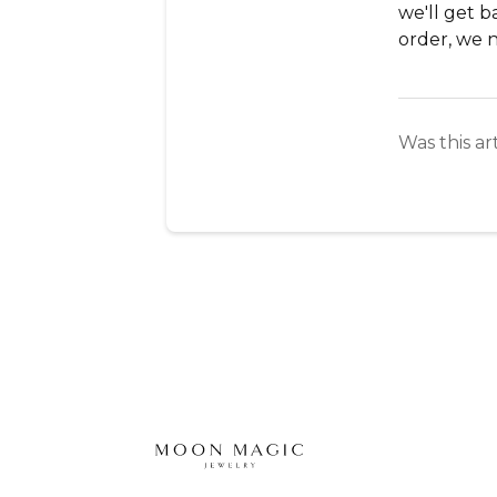
we'll get b
order, we 
Was this ar