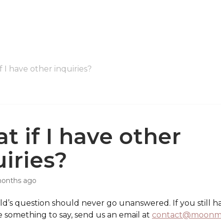
f I have other inquiries?
t if I have other
uiries?
months ago
d’s question should never go unanswered. If you still h
e something to say, send us an email at
contact@moonm