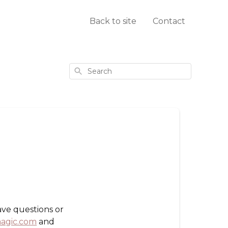
Back to site
Contact
Search
ave questions or
agic.com
and