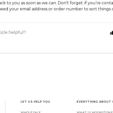
ack to you as soon as we can. Don't forget: if you’re con
need your email address or order number to sort things
ticle helpful?
LET US HELP YOU
EVERYTHING ABOUT
WHOLESALE
WHAT IS MOONSTONE