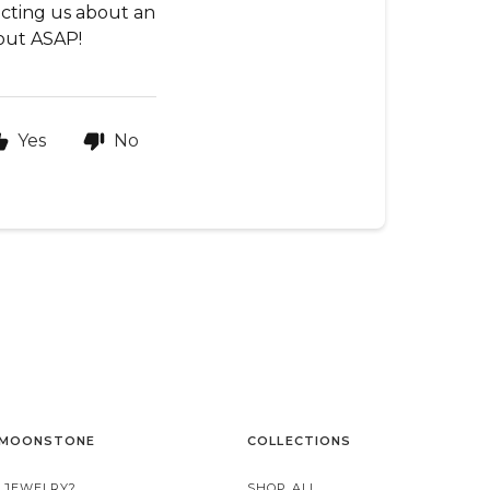
tacting us about an
 out ASAP!
Yes
No
 MOONSTONE
COLLECTIONS
 JEWELRY?
SHOP ALL