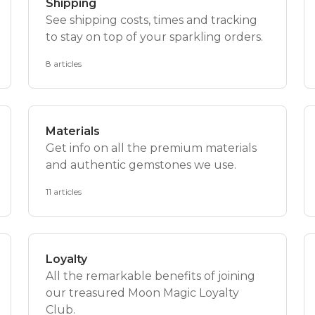
Shipping
See shipping costs, times and tracking
to stay on top of your sparkling orders.
8 articles
Materials
Get info on all the premium materials
and authentic gemstones we use.
11 articles
Loyalty
All the remarkable benefits of joining
our treasured Moon Magic Loyalty
Club.