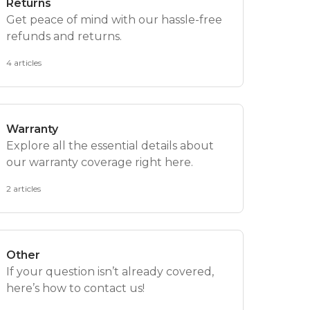
Returns
Get peace of mind with our hassle-free
refunds and returns.
4 articles
Warranty
Explore all the essential details about
our warranty coverage right here.
2 articles
Other
If your question isn’t already covered,
here’s how to contact us!