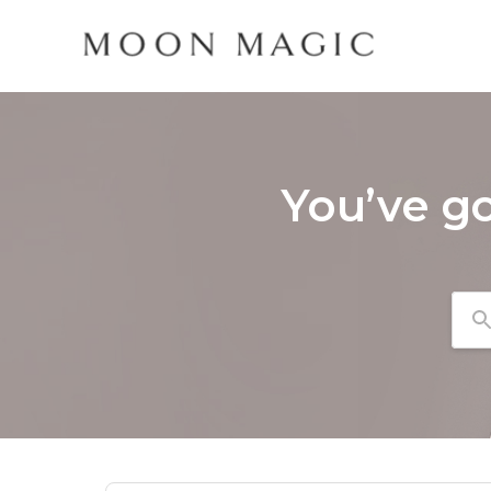
You’ve go
Se