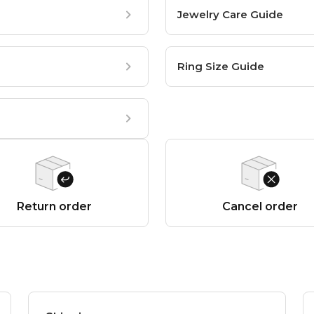
Jewelry Care Guide
Ring Size Guide
Return order
Cancel order