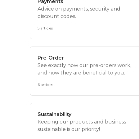
Payments
Advice on payments, security and
discount codes.
5 articles
Pre-Order
See exactly how our pre-orders work,
and how they are beneficial to you.
6 articles
Sustainability
Keeping our products and business
sustainable is our priority!