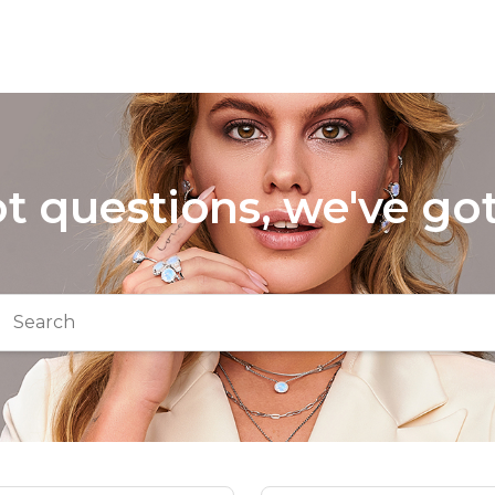
t questions, we've go
arch