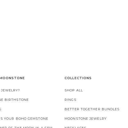
 MOONSTONE
COLLECTIONS
 JEWELRY?
SHOP ALL
NE BIRTHSTONE
RINGS
G
BETTER TOGETHER BUNDLES
 IS YOUR BOHO GEMSTONE
MOONSTONE JEWELRY