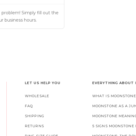
problem! Simply fill out the 
ur business hours.
LET US HELP YOU
EVERYTHING ABOUT
WHOLESALE
WHAT IS MOONSTONE
FAQ
MOONSTONE AS A JU
SHIPPING
MOONSTONE MEANIN
RETURNS
5 SIGNS MOONSTONE