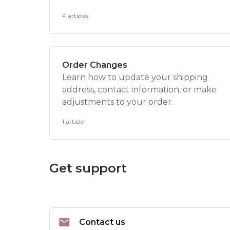
4 articles
Order Changes
Learn how to update your shipping
address, contact information, or make
adjustments to your order.
1 article
Get support
Contact us