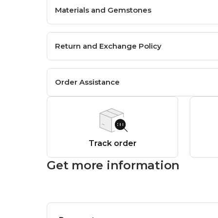
Materials and Gemstones
Return and Exchange Policy
Order Assistance
Track order
Get more information