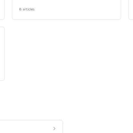
8 articles