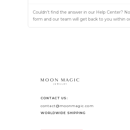
Couldn’t find the answer in our Help Center? No 
form and our team will get back to you within o
CONTACT US:
contact@moonmagic.com
WORLDWIDE SHIPPING