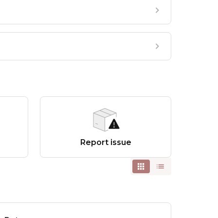
Report issue