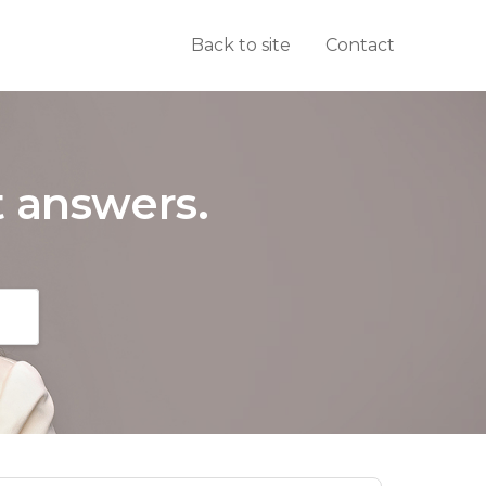
Back to site
Contact
t answers.