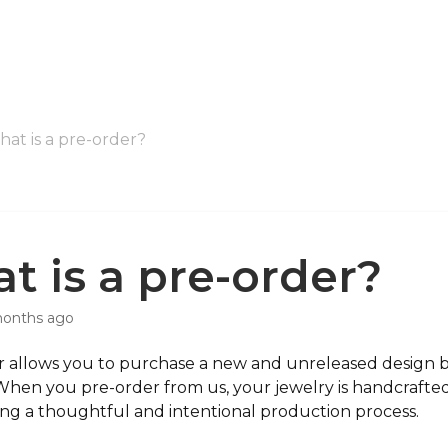
at is a pre-order?
t is a pre-order?
months ago
 allows you to purchase a new and unreleased design bef
When you pre-order from us, your jewelry is handcrafted 
ing a thoughtful and intentional production process.