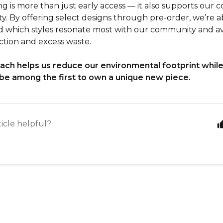
ng is more than just early access — it also supports our
ity. By offering select designs through pre-order, we’re a
 which styles resonate most with our community and a
tion and excess waste.
ach helps us reduce our environmental footprint while
be among the first to own a unique new piece.
ticle helpful?