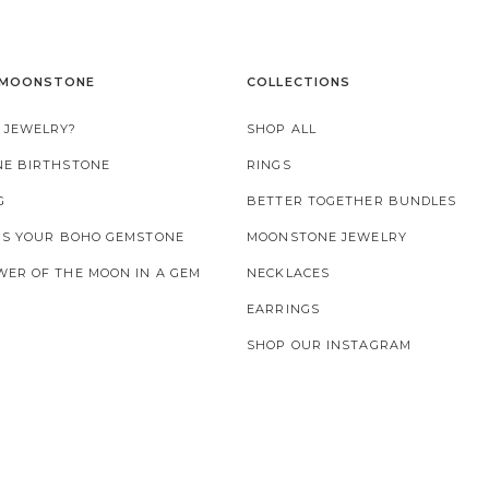
 MOONSTONE
COLLECTIONS
 JEWELRY?
SHOP ALL
NE BIRTHSTONE
RINGS
G
BETTER TOGETHER BUNDLES
 IS YOUR BOHO GEMSTONE
MOONSTONE JEWELRY
ER OF THE MOON IN A GEM
NECKLACES
EARRINGS
SHOP OUR INSTAGRAM