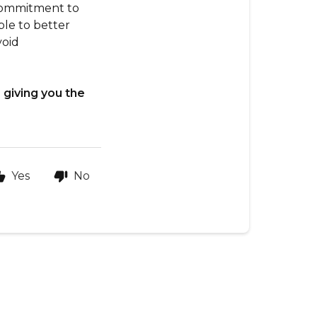
 commitment to
ble to better
void
 giving you the
Yes
No