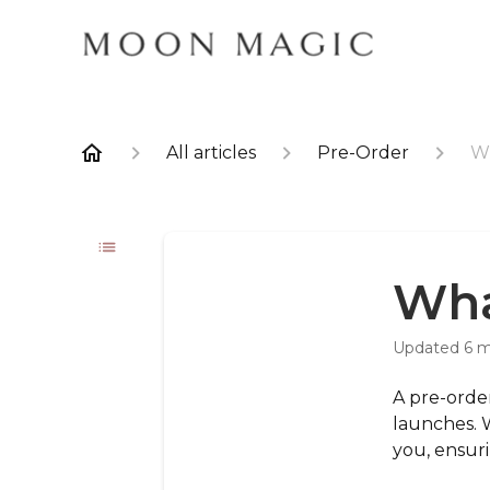
All articles
Pre-Order
Wh
Wha
Updated
6 
A pre-order
launches. 
you, ensur