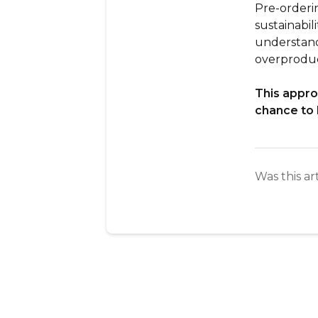
Pre-orderi
sustainabil
understand
overproduc
This appro
chance to 
Was this ar