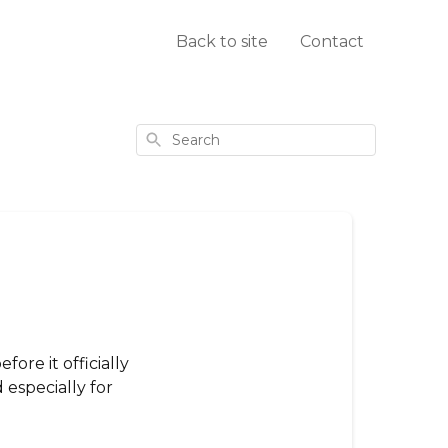
Back to site
Contact
Search
ore it officially
especially for