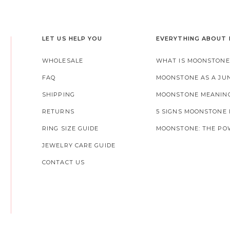
LET US HELP YOU
EVERYTHING ABOUT
WHOLESALE
WHAT IS MOONSTONE
FAQ
MOONSTONE AS A JU
SHIPPING
MOONSTONE MEANIN
RETURNS
5 SIGNS MOONSTONE
RING SIZE GUIDE
MOONSTONE: THE POW
JEWELRY CARE GUIDE
CONTACT US